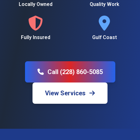
Locally Owned
Quality Work
Fully Insured
Gulf Coast
Call (228) 860-5085
View Services