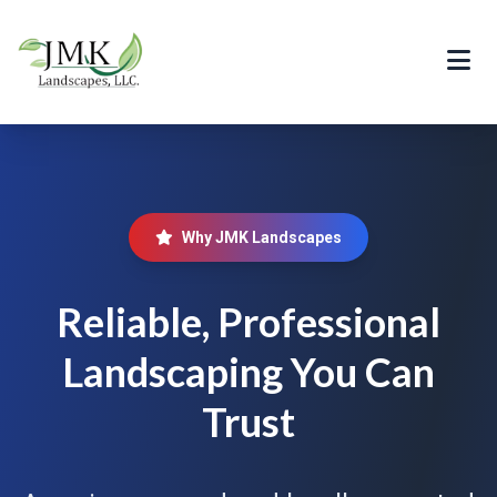
Why JMK Landscapes
Reliable, Professional
Landscaping You Can
Trust