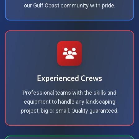
our Gulf Coast community with pride.
Experienced Crews
Professional teams with the skills and
equipment to handle any landscaping
project, big or small. Quality guaranteed.