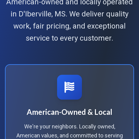
American-owned and locally operated
in D'Iberville, MS. We deliver quality
work, fair pricing, and exceptional
service to every customer.
American-Owned & Local
We're your neighbors. Locally owned,
American values, and committed to serving