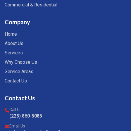
Commercial & Residential
Company
Home
About Us
Services
Why Choose Us
Service Areas
Contact Us
Contact Us
Call Us
(228) 860-5085
Email Us