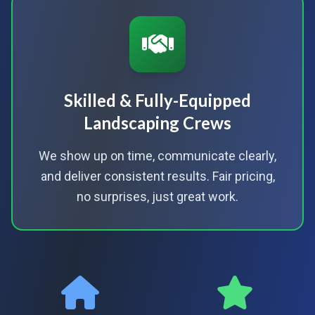
Skilled & Fully-Equipped
Landscaping Crews
We show up on time, communicate clearly,
and deliver consistent results. Fair pricing,
no surprises, just great work.