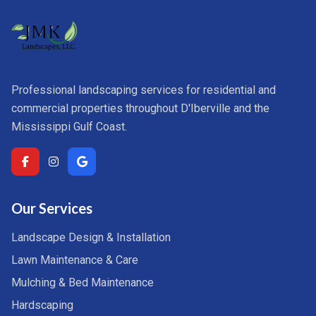
Professional landscaping services for residential and
commercial properties throughout D'Iberville and the
Mississippi Gulf Coast.
Our Services
Landscape Design & Installation
Lawn Maintenance & Care
Mulching & Bed Maintenance
Hardscaping