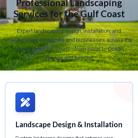
Professional Landscaping
Services for the Gulf Coast
Expert landscaping design, installation, and
maintenance for homes and businesses across the
Mississippi Gulf Coast—from Biloxi to Ocean
Springs and beyond.
Landscape Design & Installation