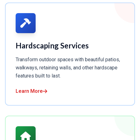
Hardscaping Services
Transform outdoor spaces with beautiful patios,
walkways, retaining walls, and other hardscape
features built to last.
Learn More