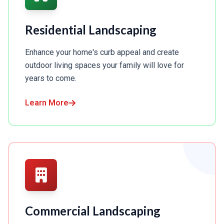
Residential Landscaping
Enhance your home's curb appeal and create
outdoor living spaces your family will love for
years to come.
Learn More
Commercial Landscaping