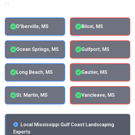
in:
D'Iberville, MS
Biloxi, MS
Ocean Springs, MS
Gulfport, MS
Long Beach, MS
Gautier, MS
St. Martin, MS
Vancleave, MS
Local Mississippi Gulf Coast Landscaping
Experts