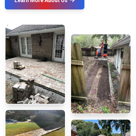
Learn More About Us