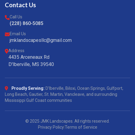
Contact Us
Call Us
(228) 860-5085
Email Us
jmklandscapesllc@gmail.com
Address
4435 Arceneaux Rd
D'Iberville, MS 39540
Proudly Serving:
D'Iberville, Biloxi, Ocean Springs, Gulfport,
Long Beach, Gautier, St. Martin, Vancleave, and surrounding
Mississippi Gulf Coast communities
© 2025 JMK Landscapes. All rights reserved.
Privacy Policy
|
Terms of Service