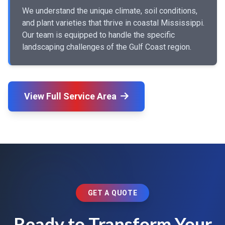
We understand the unique climate, soil conditions,
and plant varieties that thrive in coastal Mississippi.
Our team is equipped to handle the specific
landscaping challenges of the Gulf Coast region.
View Full Service Area
GET A QUOTE
Ready to Transform Your