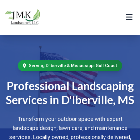
Serving D'Iberville & Mississippi Gulf Coast
Professional Landscaping
Services in D'Iberville, MS
Transform your outdoor space with expert
landscape design, lawn care, and maintenance
services. Locally owned, professionally delivered,