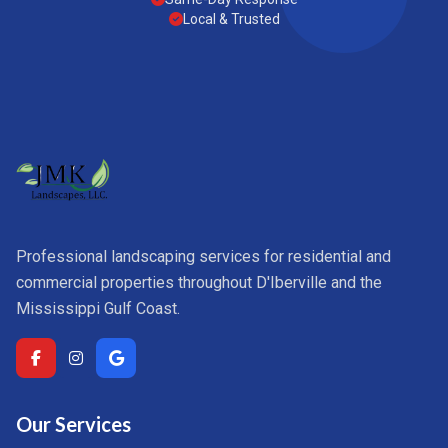
Local & Trusted
Professional landscaping services for residential and
commercial properties throughout D'Iberville and the
Mississippi Gulf Coast.
Our Services