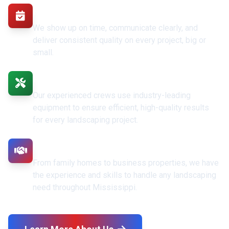
Reliable & Professional
We show up on time, communicate clearly, and
deliver consistent quality on every project, big or
small.
Professional Equipment & Crews
Our experienced crews use industry-leading
equipment to ensure efficient, high-quality results
for every landscaping project.
Residential & Commercial Expertise
From family homes to business properties, we have
the experience and skills to handle any landscaping
need throughout Mississippi.