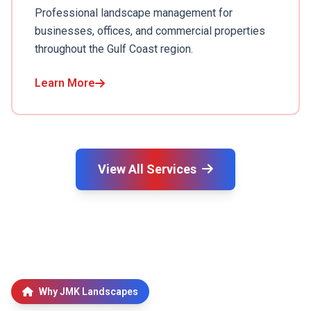
Professional landscape management for
businesses, offices, and commercial properties
throughout the Gulf Coast region.
Learn More
View All Services
Why JMK Landscapes