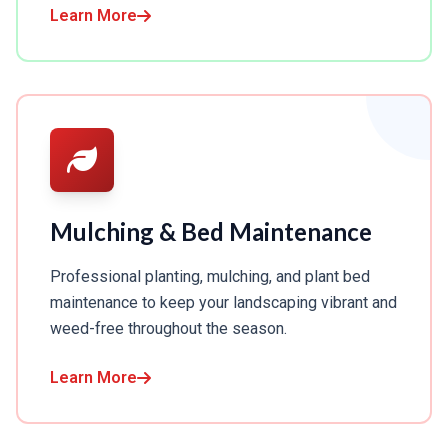
Learn More
Mulching & Bed Maintenance
Professional planting, mulching, and plant bed
maintenance to keep your landscaping vibrant and
weed-free throughout the season.
Learn More