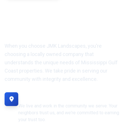
Locally Owned Landscaping
Company Serving the Gulf
Coast
When you choose JMK Landscapes, you're
choosing a locally owned company that
understands the unique needs of Mississippi Gulf
Coast properties. We take pride in serving our
community with integrity and excellence.
Locally Owned & Operated
We live and work in the community we serve. Your
neighbors trust us, and we're committed to earning
your trust too.