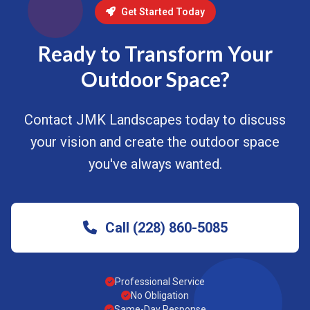
Get Started Today
Ready to Transform Your
Outdoor Space?
Contact JMK Landscapes today to discuss
your vision and create the outdoor space
you've always wanted.
Call (228) 860-5085
Professional Service
No Obligation
Same-Day Response