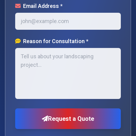
Email Address *
Reason for Consultation *
Request a Quote