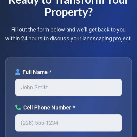
Property?
Fill out the form below and we'll get back to you
within 24 hours to discuss your landscaping project.
Full Name *
Cell Phone Number *