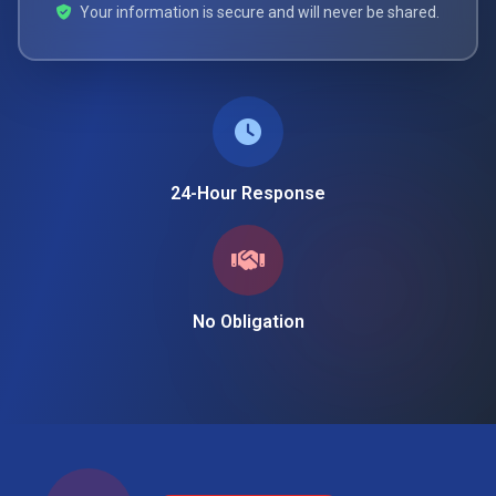
Your information is secure and will never be shared.
24-Hour Response
No Obligation