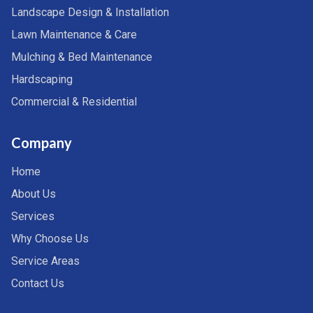
Landscape Design & Installation
Lawn Maintenance & Care
Mulching & Bed Maintenance
Hardscaping
Commercial & Residential
Company
Home
About Us
Services
Why Choose Us
Service Areas
Contact Us