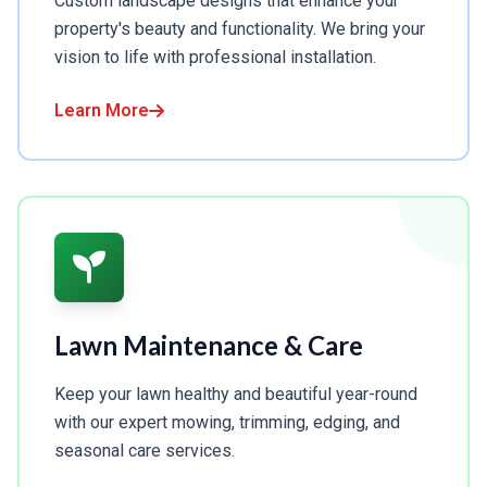
Custom landscape designs that enhance your
property's beauty and functionality. We bring your
vision to life with professional installation.
Learn More
Lawn Maintenance & Care
Keep your lawn healthy and beautiful year-round
with our expert mowing, trimming, edging, and
seasonal care services.