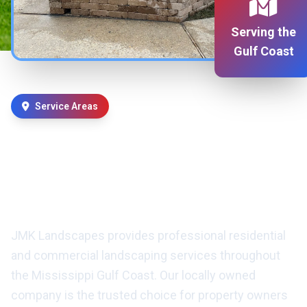
Serving the
Gulf Coast
Service Areas
Professional Landscaping
Services in D'Iberville, MS &
Surrounding Areas
JMK Landscapes provides professional residential
and commercial landscaping services throughout
the Mississippi Gulf Coast. Our locally owned
company is the trusted choice for property owners