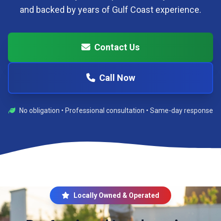
and backed by years of Gulf Coast experience.
Contact Us
Call Now
No obligation • Professional consultation • Same-day response
Locally Owned & Operated